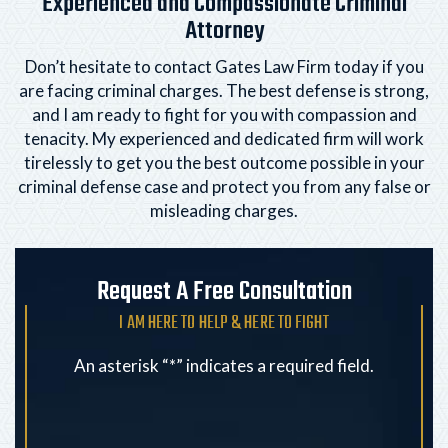
Experienced and Compassionate Criminal
Attorney
Don’t hesitate to contact Gates Law Firm today if you
are facing criminal charges. The best defense is strong,
and I am ready to fight for you with compassion and
tenacity. My experienced and dedicated firm will
work
tirelessly to get you the best outcome possible in your
criminal defense case and protect you from any
false or
misleading charges.
Request A Free Consultation
I AM HERE TO HELP & HERE TO FIGHT
An asterisk “*” indicates a required field.