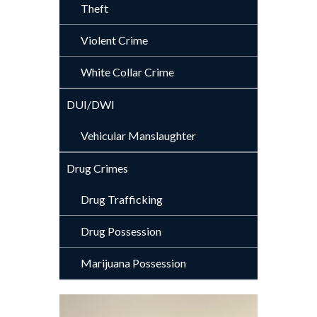
Theft
Violent Crime
White Collar Crime
DUI/DWI
Vehicular Manslaughter
Drug Crimes
Drug Trafficking
Drug Possession
Marijuana Possession