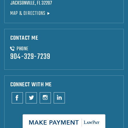
JACKSONVILLE, FL 32207
MAP & DIRECTIONS
CONTACT ME
PHONE
904-329-7239
CONNECT WITH ME