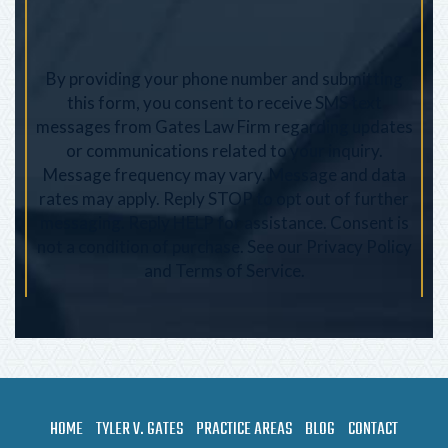
By providing your phone number and submitting
this form, you consent to receive SMS text
messages from Gates Law Firm regarding updates
or communications related to your inquiry.
Message frequency may vary. Message and data
rates may apply. Reply STOP to opt out of further
messaging. Reply HELP for assistance. Consent is
not a condition of purchase. See our
Privacy Policy
and
Terms of Service
.
HOME
TYLER V. GATES
PRACTICE AREAS
BLOG
CONTACT