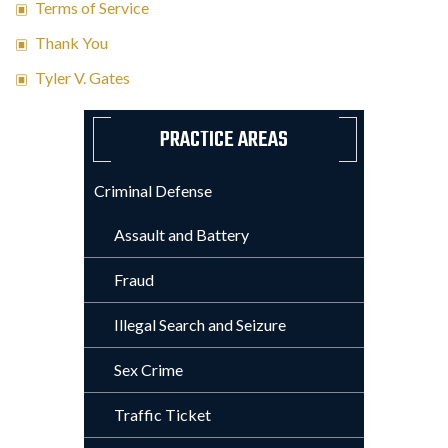
Terms of Service
Thank You
Tyler V. Gates
PRACTICE AREAS
Criminal Defense
Assault and Battery
Fraud
Illegal Search and Seizure
Sex Crime
Traffic Ticket