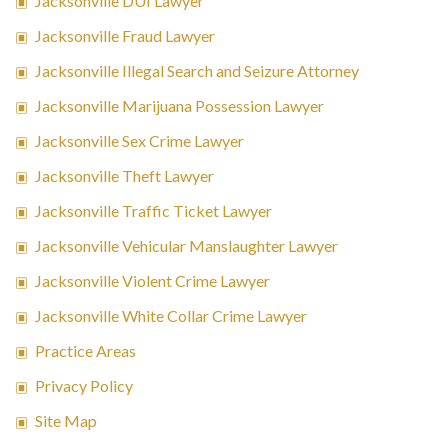
Jacksonville DUI Lawyer
Jacksonville Fraud Lawyer
Jacksonville Illegal Search and Seizure Attorney
Jacksonville Marijuana Possession Lawyer
Jacksonville Sex Crime Lawyer
Jacksonville Theft Lawyer
Jacksonville Traffic Ticket Lawyer
Jacksonville Vehicular Manslaughter Lawyer
Jacksonville Violent Crime Lawyer
Jacksonville White Collar Crime Lawyer
Practice Areas
Privacy Policy
Site Map