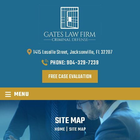
1415 Lasalle Street, Jacksonville, FL 32207
PHONE:
904-329-7239
FREE CASE EVALUATION
≡
MENU
SITE MAP
HOME
|
SITE MAP