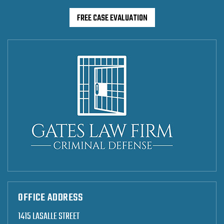
FREE CASE EVALUATION
OFFICE ADDRESS
1415 LASALLE STREET