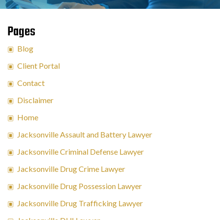
Pages
Blog
Client Portal
Contact
Disclaimer
Home
Jacksonville Assault and Battery Lawyer
Jacksonville Criminal Defense Lawyer
Jacksonville Drug Crime Lawyer
Jacksonville Drug Possession Lawyer
Jacksonville Drug Trafficking Lawyer