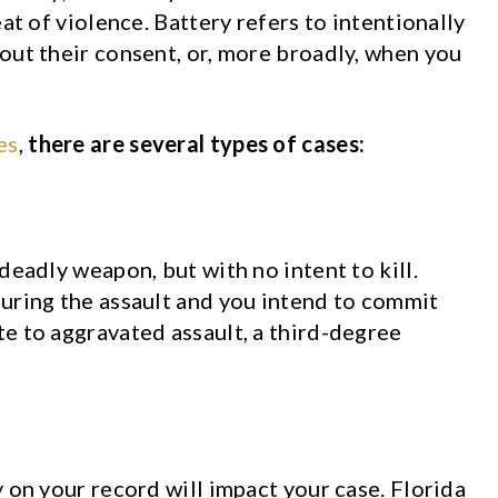
at of violence. Battery refers to intentionally
out their consent, or, more broadly, when you
es
,
there are several types of cases:
deadly weapon, but with no intent to kill.
uring the assault and you intend to commit
e to aggravated assault, a third-degree
 on your record will impact your case. Florida