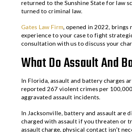
returned to the Sunshine State for law s
turned to criminal law.
Gates Law Firm
, opened in 2022, brings 
experience to your case to fight strategi
consultation with us to discuss your cha
What Do Assault And Ba
In Florida, assault and battery charges a
reported 267 violent crimes per 100,00
aggravated assault incidents.
In Jacksonville, battery and assault are d
charged with assault if you threaten or t
assault charge, physical contact isn’t ne