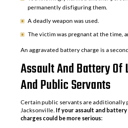
permanently disfiguring them.
A deadly weapon was used.
The victim was pregnant at the time, 
An aggravated battery charge is a secon
Assault And Battery Of
And Public Servants
Certain public servants are additionally 
Jacksonville.
If your assault and batter
charges could be more serious: