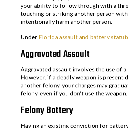
your ability to follow through with a thre
touching or striking another person with
intentionally harm another person.
Under
Florida assault and battery statut
Aggravated Assault
Aggravated assault involves the use of a 
However, if a deadly weapon is present d
another felony, your charges may graduat
felony, even if you don’t use the weapon.
Felony Battery
Having an existing conviction for battery