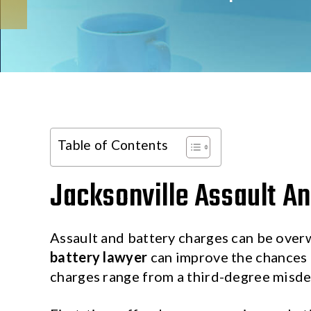
Table of Contents
Jacksonville Assault An
Assault and battery charges can be over
battery lawyer
can improve the chances o
charges range from a third-degree misd