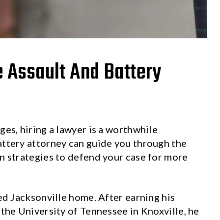
e Assault And Battery
ges, hiring a lawyer is a worthwhile
attery attorney can guide you through the
on strategies to defend your case for more
led Jacksonville home. After earning his
 the University of Tennessee in Knoxville, he