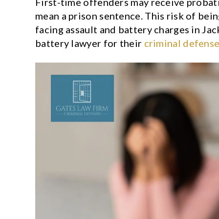
First-time offenders may receive probat
mean a prison sentence. This risk of bei
facing assault and battery charges in Jac
battery lawyer for their
criminal defens