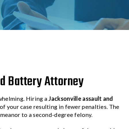
d Battery Attorney
whelming. Hiring a
Jacksonville assault and
f your case resulting in fewer penalties. The
emeanor to a second-degree felony.