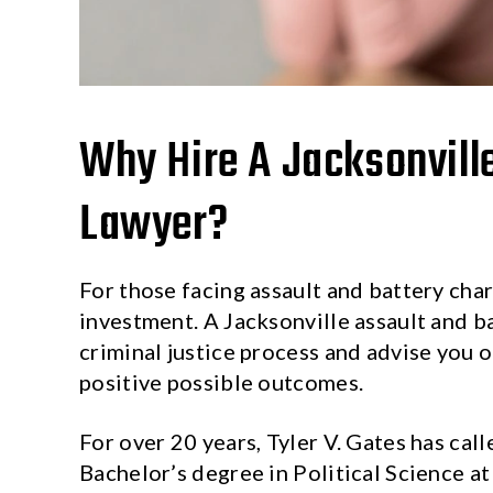
Why Hire A Jacksonvill
Lawyer?
For those facing assault and battery char
investment. A Jacksonville assault and b
criminal justice process and advise you 
positive possible outcomes.
For over 20 years, Tyler V. Gates has cal
Bachelor’s degree in Political Science at