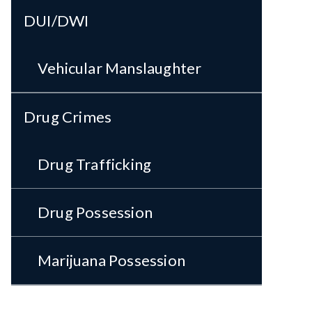
DUI/DWI
Vehicular Manslaughter
Drug Crimes
Drug Trafficking
Drug Possession
Marijuana Possession