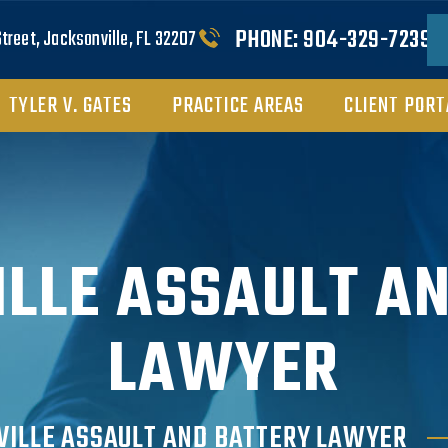
PHONE:
904-329-7239
Street, Jacksonville, FL 32207
TYLER V. GATES
PRACTICE AREAS
CLIENT PORT
LLE ASSAULT A
LAWYER
VILLE ASSAULT AND BATTERY LAWYER