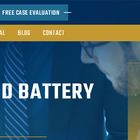
FREE CASE EVALUATION
AL
BLOG
CONTACT
ND BATTERY