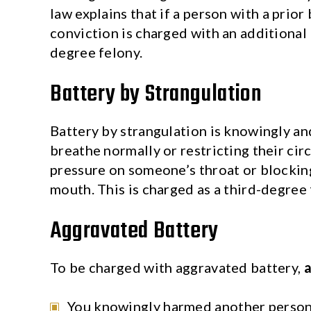
law explains that if a person with a prior
conviction is charged with an additional b
degree felony.
Battery by Strangulation
Battery by strangulation is knowingly and
breathe normally or restricting their circ
pressure on someone’s throat or blocking
mouth. This is charged as a third-degree 
Aggravated Battery
To be charged with aggravated battery,
a
You knowingly harmed another person 