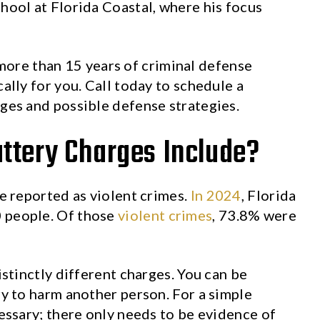
chool at Florida Coastal, where his focus
more than 15 years of criminal defense
cally for you. Call today to schedule a
rges and possible defense strategies.
ttery Charges Include?
re reported as violent crimes.
In 2024
, Florida
0 people. Of those
violent crimes
, 73.8% were
istinctly different charges. You can be
ry to harm another person. For a simple
cessary; there only needs to be evidence of