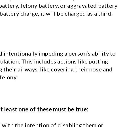
 battery, felony battery, or aggravated battery
attery charge, it will be charged as a third-
 intentionally impeding a person’s ability to
ulation. This includes actions like putting
 their airways, like covering their nose and
felony.
t least one of these must be true:
with the intention of disabling them or