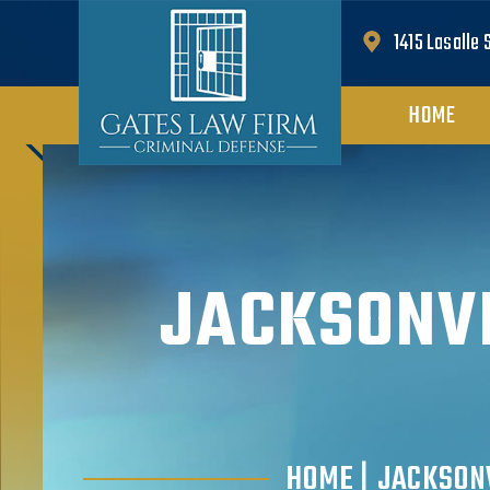
1415 Lasalle 
HOME
JACKSONVI
HOME
|
JACKSON