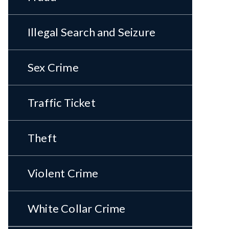
Illegal Search and Seizure
Sex Crime
Traffic Ticket
Theft
Violent Crime
White Collar Crime