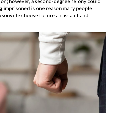
ion; however, a second-degree felony could
ng imprisoned is one reason many people
ksonville choose to hire an assault and
e
.