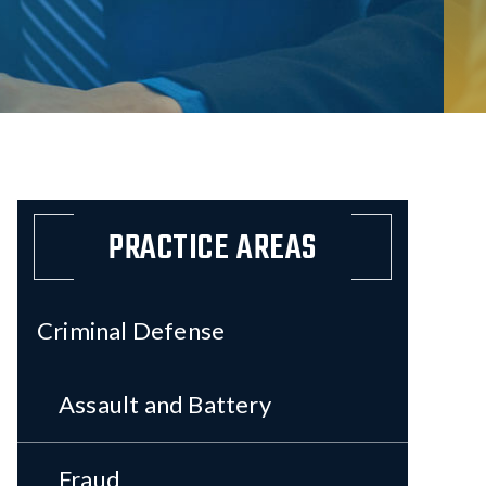
PRACTICE AREAS
Criminal Defense
Assault and Battery
Fraud