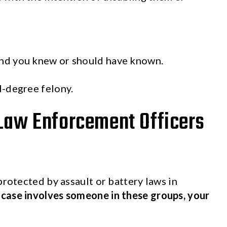
and you knew or should have known.
d-degree felony.
 Law Enforcement Officers
protected by assault or battery laws in
y case involves someone in these groups, your