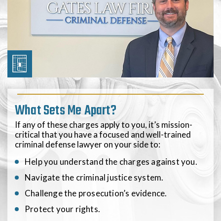
What Sets Me Apart?
If any of these charges apply to you, it’s mission-
critical that you have a focused and well-trained
criminal defense lawyer on your side to:
Help you understand the charges against you.
Navigate the criminal justice system.
Challenge the prosecution’s evidence.
Protect your rights.