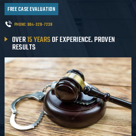
FREE CASE EVALUATION
PHONE:
904-329-7239
OVER
15 YEARS
OF EXPERIENCE.
PROVEN
RESULTS