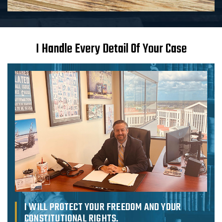
I Handle Every Detail Of Your Case
I WILL PROTECT
YOUR FREEDOM
AND YOUR
CONSTITUTIONAL
RIGHTS.