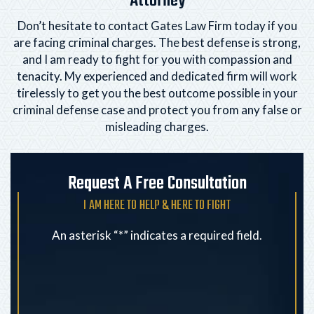
Attorney
Don’t hesitate to contact Gates Law Firm today if you
are facing criminal charges. The best defense is strong,
and I am ready to fight for you with compassion and
tenacity. My experienced and dedicated firm will
work
tirelessly to get you the best outcome possible in your
criminal defense case and protect you from any
false or
misleading charges.
Request A Free Consultation
I AM HERE TO HELP & HERE TO FIGHT
An asterisk “*” indicates a required field.