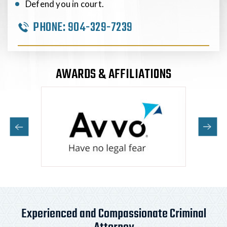
Defend you in court.
PHONE:
904-329-7239
AWARDS & AFFILIATIONS
Experienced and Compassionate Criminal