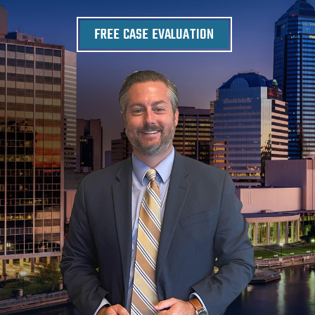
FREE CASE EVALUATION