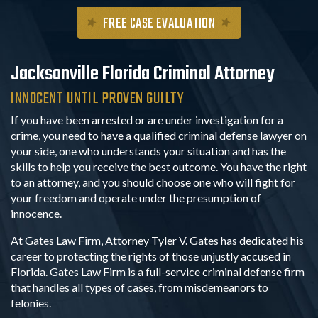
FREE CASE EVALUATION
Jacksonville
Florida Criminal Attorney
INNOCENT UNTIL PROVEN GUILTY
If you have been arrested or are under investigation for a
crime, you need to have a qualified criminal defense lawyer on
your side, one who understands your situation and has the
skills to help you receive the best outcome. You have the right
to an attorney, and you should choose one who will fight for
your freedom and operate under the presumption of
innocence.
At Gates Law Firm, Attorney Tyler V. Gates has dedicated his
career to protecting the rights of those unjustly accused in
Florida. Gates Law Firm is a full-service criminal defense firm
that handles all types of cases, from misdemeanors to
felonies.