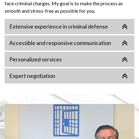
face criminal charges. My goal is to make the process as
smooth and stress-free as possible for you.
Extensive experience in criminal defense
Accessible and responsive communication
Personalized services
Expert negotiation