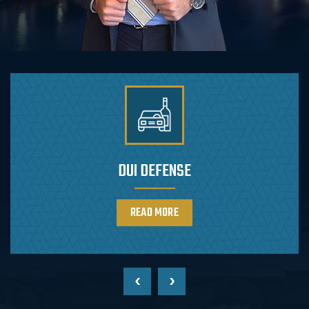
DRUG CHARGES DEFENSE
READ MORE
‹
›