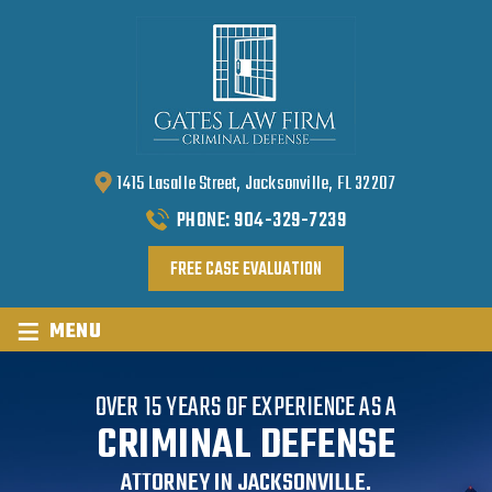
1415 Lasalle Street, Jacksonville, FL 32207
PHONE:
904-329-7239
FREE CASE EVALUATION
≡
MENU
OVER 15 YEARS OF EXPERIENCE AS A
CRIMINAL DEFENSE
ATTORNEY IN JACKSONVILLE.