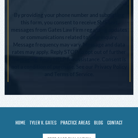
By providing your phone number and submitting
this form, you consent to receive SMS text
messages from Gates Law Firm regarding updates
or communications related to your inquiry.
Message frequency may vary. Message and data
rates may apply. Reply STOP to opt out of further
messaging. Reply HELP for assistance. Consent is
not a condition of purchase. See our
Privacy Policy
and
Terms of Service
.
HOME
TYLER V. GATES
PRACTICE AREAS
BLOG
CONTACT