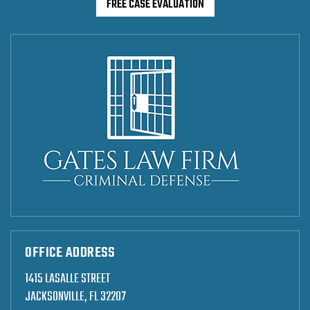
FREE CASE EVALUATION
OFFICE ADDRESS
1415 LASALLE STREET
JACKSONVILLE, FL 32207