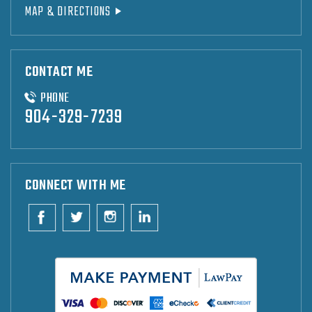
MAP & DIRECTIONS
CONTACT ME
PHONE
904-329-7239
CONNECT WITH ME