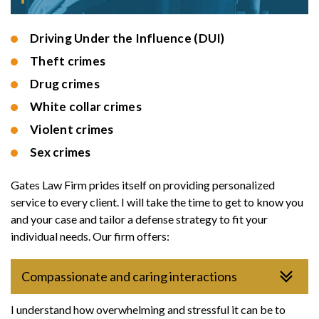
Driving Under the Influence (DUI)
Theft crimes
Drug crimes
White collar crimes
Violent crimes
Sex crimes
Gates Law Firm prides itself on providing personalized
service to every client. I will take the time to get to know you
and your case and tailor a defense strategy to fit your
individual needs. Our firm offers:
Compassionate and caring interactions
I understand how overwhelming and stressful it can be to