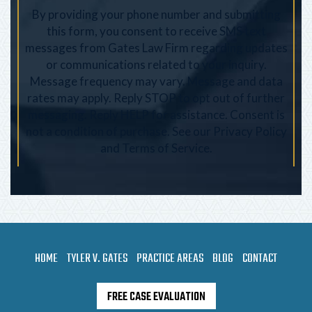
By providing your phone number and submitting
this form, you consent to receive SMS text
messages from Gates Law Firm regarding updates
or communications related to your inquiry.
Message frequency may vary. Message and data
rates may apply. Reply STOP to opt out of further
messaging. Reply HELP for assistance. Consent is
not a condition of purchase. See our
Privacy Policy
and
Terms of Service
.
HOME
TYLER V. GATES
PRACTICE AREAS
BLOG
CONTACT
FREE CASE EVALUATION