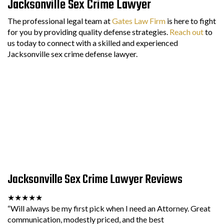
Jacksonville Sex Crime Lawyer
The professional legal team at
Gates Law Firm
is here to fight
for you by providing quality defense strategies.
Reach out
to
us today to connect with a skilled and experienced
Jacksonville sex crime defense lawyer.
Jacksonville Sex Crime Lawyer Reviews
★★★★★
“Will always be my first pick when I need an Attorney. Great
communication, modestly priced, and the best