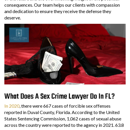
consequences. Our team helps our clients with compassion
and dedication to ensure they receive the defense they
deserve.
What Does A Sex Crime Lawyer Do In FL?
In 2020
, there were 667 cases of forcible sex offenses
reported in Duval County, Florida. According to the United
States Sentencing Commission, 1,062 cases of sexual abuse
across the country were reported to the agency in 2021. 63.8