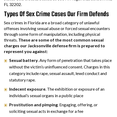
FL 32202.
Types Of Sex Crime Cases Our Firm Defends
Sex crimes in Florida are a broad category of unlawful
offenses involving sexual abuse or forced sexual encounters
through some form of manipulation, including physical
threats.
These are some of the most common sexual
charges our Jacksonville defense firm is prepared to
represent you against:
Sexual battery
. Any form of penetration that takes place
without the victim’s uninfluenced consent. Charges in this
category include rape, sexual assault, lewd conduct and
statutory rape.
Indecent exposure
. The exhibition or exposure of an
individual’s sexual organs in a public place
Prostitution and pimping
. Engaging, offering, or
soliciting sexual acts in exchange for a fee