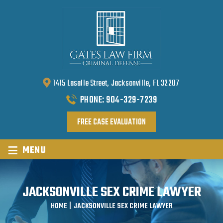
1415 Lasalle Street, Jacksonville, FL 32207
PHONE:
904-329-7239
FREE CASE EVALUATION
≡
MENU
JACKSONVILLE SEX CRIME LAWYER
HOME
|
JACKSONVILLE SEX CRIME LAWYER