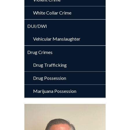
White Collar Crime
DUI/DWI
Vehicular Manslaughter
Drug Crimes
Drug Trafficking
Drug Possession
Marijuana Possession