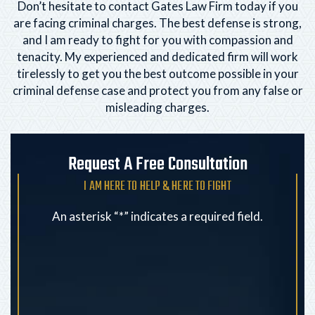
Don’t hesitate to contact Gates Law Firm today if you
are facing criminal charges. The best defense is strong,
and I am ready to fight for you with compassion and
tenacity. My experienced and dedicated firm will
work
tirelessly to get you the best outcome possible in your
criminal defense case and protect you from any
false or
misleading charges.
Request A Free Consultation
I AM HERE TO HELP & HERE TO FIGHT
An asterisk “*” indicates a required field.