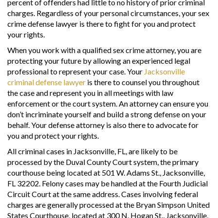
percent of offenders had little to no history of prior criminal
charges. Regardless of your personal circumstances, your sex
crime defense lawyer is there to fight for you and protect
your rights.
When you work with a qualified sex crime attorney, you are
protecting your future by allowing an experienced legal
professional to represent your case. Your
Jacksonville
criminal defense lawyer
is there to counsel you throughout
the case and represent you in all meetings with law
enforcement or the court system. An attorney can ensure you
don’t incriminate yourself and build a strong defense on your
behalf. Your defense attorney is also there to advocate for
you and protect your rights.
All criminal cases in Jacksonville, FL, are likely to be
processed by the Duval County Court system, the primary
courthouse being located at 501 W. Adams St., Jacksonville,
FL 32202. Felony cases may be handled at the Fourth Judicial
Circuit Court at the same address. Cases involving federal
charges are generally processed at the Bryan Simpson United
States Courthouse, located at 300 N. Hogan St., Jacksonville,