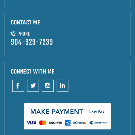
CONTACT ME
PHONE
904-329-7239
CONNECT WITH ME