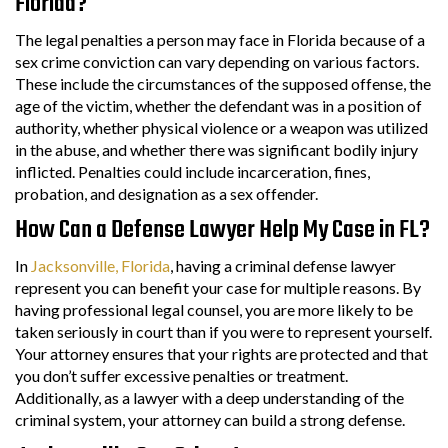
Florida?
The legal penalties a person may face in Florida because of a
sex crime conviction can vary depending on various factors.
These include the circumstances of the supposed offense, the
age of the victim, whether the defendant was in a position of
authority, whether physical violence or a weapon was utilized
in the abuse, and whether there was significant bodily injury
inflicted. Penalties could include incarceration, fines,
probation, and designation as a sex offender.
How Can a Defense Lawyer Help My Case in FL?
In
Jacksonville, Florida
, having a criminal defense lawyer
represent you can benefit your case for multiple reasons. By
having professional legal counsel, you are more likely to be
taken seriously in court than if you were to represent yourself.
Your attorney ensures that your rights are protected and that
you don’t suffer excessive penalties or treatment.
Additionally, as a lawyer with a deep understanding of the
criminal system, your attorney can build a strong defense.