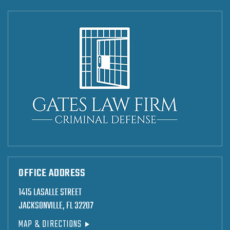
OFFICE ADDRESS
1415 LASALLE STREET
JACKSONVILLE, FL 32207
MAP & DIRECTIONS