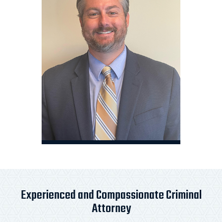
Experienced and Compassionate Criminal
Attorney