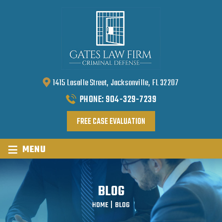
1415 Lasalle Street, Jacksonville, FL 32207
PHONE:
904-329-7239
FREE CASE EVALUATION
≡
MENU
BLOG
HOME
|
BLOG