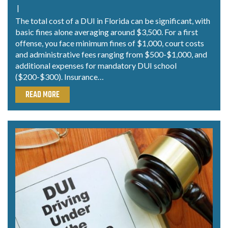
|
The total cost of a DUI in Florida can be significant, with
basic fines alone averaging around $3,500. For a first
offense, you face minimum fines of $1,000, court costs
and administrative fees ranging from $500-$1,000, and
additional expenses for mandatory DUI school
($200-$300). Insurance…
READ MORE