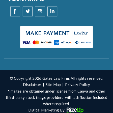
© Copyright 2026 Gates Law Firm. All rights reserved.
Disclaimer
|
Site Map
|
Privacy Policy
*Images are obtained under license from Canva and other
third-party stock image providers, with attribution included
where required.
Digital Marketing By