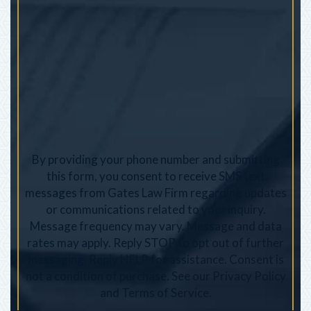
By providing your phone number and submitting
this form, you consent to receive SMS text
messages from Gates Law Firm regarding updates
or communications related to your inquiry.
Message frequency may vary. Message and data
rates may apply. Reply STOP to opt out of further
messaging. Reply HELP for assistance. Consent is
not a condition of purchase. See our
Privacy Policy
and
Terms of Service
.