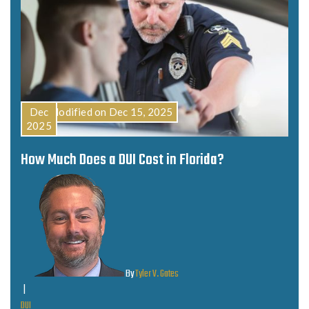
Last Modified on Dec 15, 2025
Dec
2025
How Much Does a DUI Cost in Florida?
By
Tyler V. Gates
|
DUI