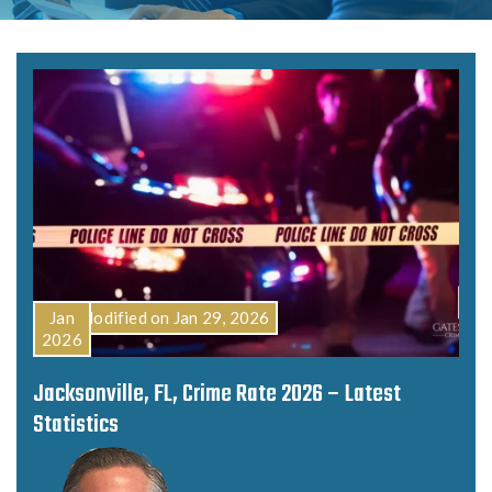
Last Modified on Jan 29, 2026
Jan
2026
Jacksonville, FL, Crime Rate 2026 – Latest
Statistics