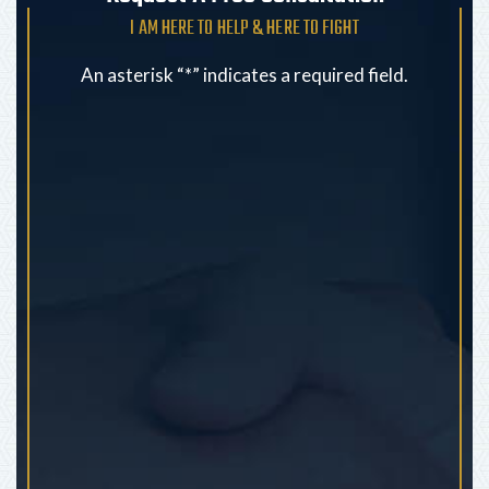
I AM HERE TO HELP & HERE TO FIGHT
An asterisk “*” indicates a required field.