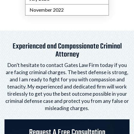
November 2022
Experienced and Compassionate Criminal
Attorney
Don’t hesitate to contact Gates Law Firm today if you
are facing criminal charges. The best defense is strong,
and I am ready to fight for you with compassion and
tenacity. My experienced and dedicated firm will
work
tirelessly to get you the best outcome possible in your
criminal defense case and protect you from any
false or
misleading charges.
Request A Free Consultation