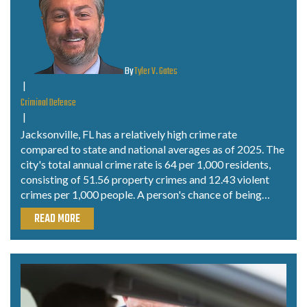
By
Tyler V. Gates
|
Criminal Defense
|
Jacksonville, FL has a relatively high crime rate
compared to state and national averages as of 2025. The
city's total annual crime rate is 64 per 1,000 residents,
consisting of 51.56 property crimes and 12.43 violent
crimes per 1,000 people. A person's chance of being…
READ MORE