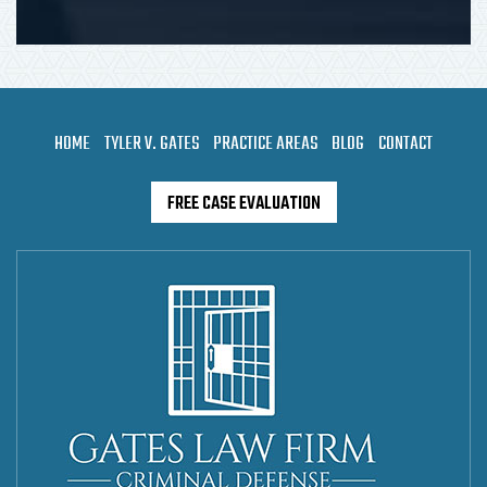
HOME
TYLER V. GATES
PRACTICE AREAS
BLOG
CONTACT
FREE CASE EVALUATION