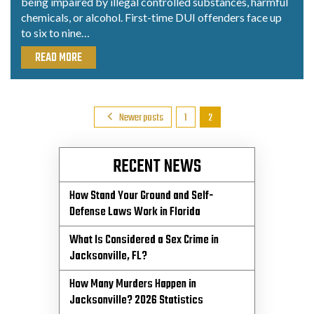
being impaired by illegal controlled substances, harmful
chemicals, or alcohol. First-time DUI offenders face up
to six to nine…
READ MORE
Posts
Newer posts
1
2
Pagination
RECENT NEWS
How Stand Your Ground and Self-
Defense Laws Work in Florida
What Is Considered a Sex Crime in
Jacksonville, FL?
How Many Murders Happen in
Jacksonville? 2026 Statistics