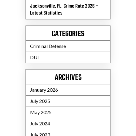
Jacksonville, FL, Crime Rate 2026 –
Latest Statistics
CATEGORIES
Criminal Defense
DUI
ARCHIVES
January 2026
July 2025
May 2025
July 2024
July 2023