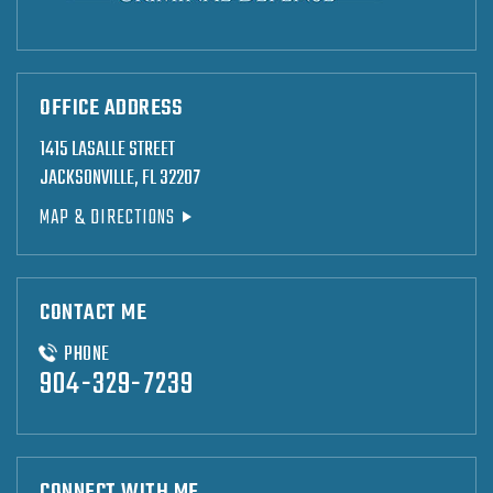
OFFICE ADDRESS
1415 LASALLE STREET
JACKSONVILLE, FL 32207
MAP & DIRECTIONS
CONTACT ME
PHONE
904-329-7239
CONNECT WITH ME