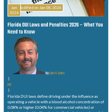
Last Modified on Jan 08, 2026
Jan
2026
Florida DUI Laws and Penalties 2026 – What You
Need to Know
By
Tyler V. Gates
|
DUI
|
Florida DUI laws define driving under the influence as
operating a vehicle with a blood alcohol concentration of
0.08% or higher (0.04% for commercial vehicles) or