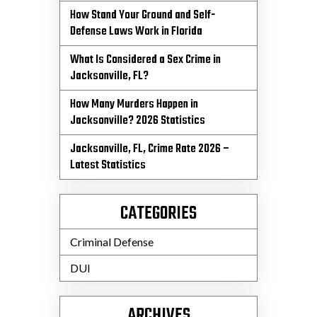
How Stand Your Ground and Self-
Defense Laws Work in Florida
What Is Considered a Sex Crime in
Jacksonville, FL?
How Many Murders Happen in
Jacksonville? 2026 Statistics
Jacksonville, FL, Crime Rate 2026 –
Latest Statistics
CATEGORIES
Criminal Defense
DUI
ARCHIVES