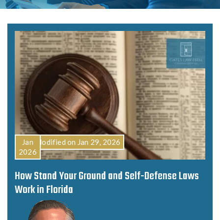
Last Modified on Jan 29, 2026
Jan
2026
How Stand Your Ground and Self-Defense Laws
Work in Florida