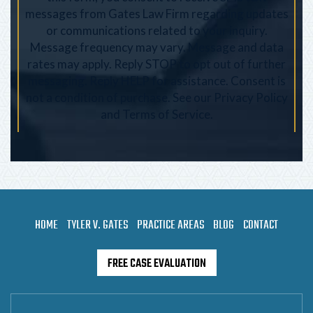
messages from Gates Law Firm regarding updates
or communications related to your inquiry.
Message frequency may vary. Message and data
rates may apply. Reply STOP to opt out of further
messaging. Reply HELP for assistance. Consent is
not a condition of purchase. See our
Privacy Policy
and
Terms of Service
.
HOME
TYLER V. GATES
PRACTICE AREAS
BLOG
CONTACT
FREE CASE EVALUATION