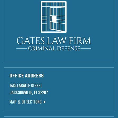
OFFICE ADDRESS
1415 LASALLE STREET
JACKSONVILLE, FL 32207
MAP & DIRECTIONS