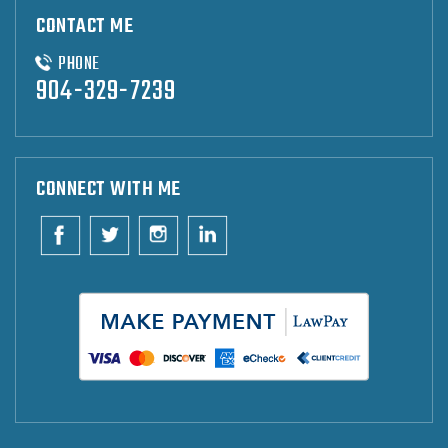
CONTACT ME
PHONE
904-329-7239
CONNECT WITH ME