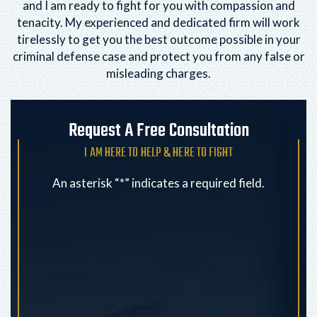
and I am ready to fight for you with compassion and
tenacity. My experienced and dedicated firm will
work
tirelessly to get you the best outcome possible in your
criminal defense case and protect you from any
false or
misleading charges.
Request A Free Consultation
I AM HERE TO HELP & HERE TO FIGHT
An asterisk “*” indicates a required field.