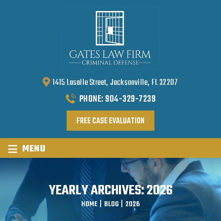
1415 Lasalle Street, Jacksonville, FL 32207
PHONE:
904-329-7239
FREE CASE EVALUATION
≡
MENU
YEARLY ARCHIVES:
2026
HOME
|
BLOG
|
2026