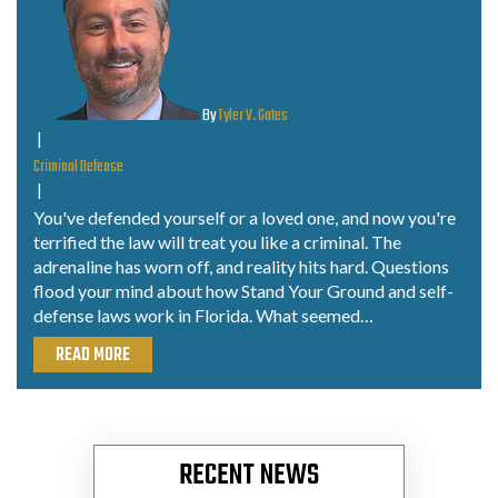
By
Tyler V. Gates
|
Criminal Defense
|
You've defended yourself or a loved one, and now you're
terrified the law will treat you like a criminal. The
adrenaline has worn off, and reality hits hard. Questions
flood your mind about how Stand Your Ground and self-
defense laws work in Florida. What seemed…
READ MORE
RECENT NEWS