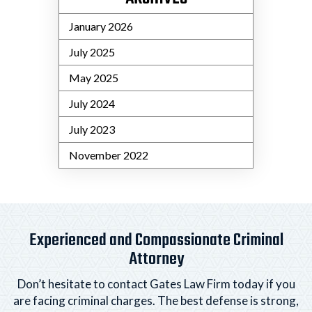
January 2026
July 2025
May 2025
July 2024
July 2023
November 2022
Experienced and Compassionate Criminal
Attorney
Don’t hesitate to contact Gates Law Firm today if you
are facing criminal charges. The best defense is strong,