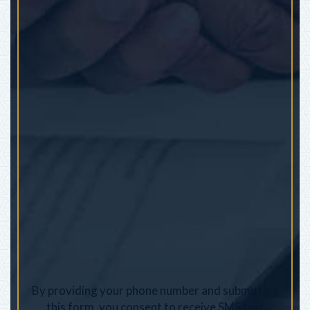
By providing your phone number and submitting
this form, you consent to receive SMS text